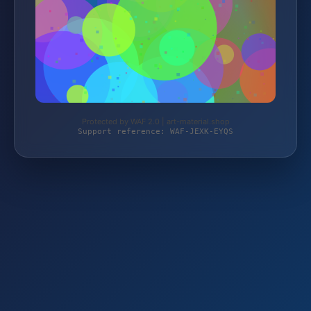
Protected by WAF 2.0 | art-material.shop
Support reference: WAF-JEXK-EYQS