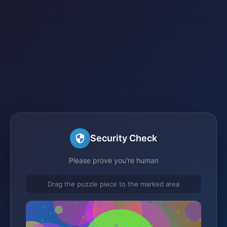
Security Check
Please prove you're human
Drag the puzzle piece to the marked area