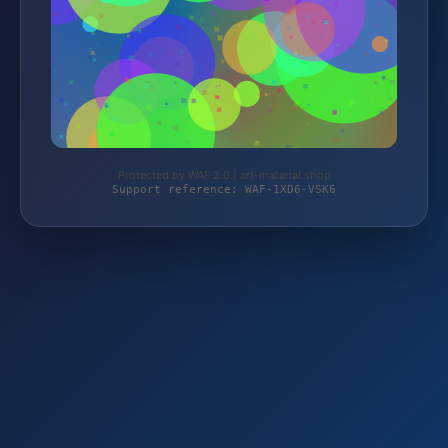
Protected by WAF 2.0 | art-material.shop
Support reference: WAF-1XD6-VSK6