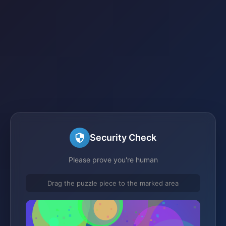
Security Check
Please prove you're human
Drag the puzzle piece to the marked area