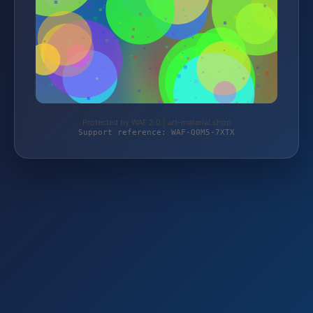
Protected by WAF 2.0 | art-material.shop
Support reference: WAF-Q0M5-7XTX