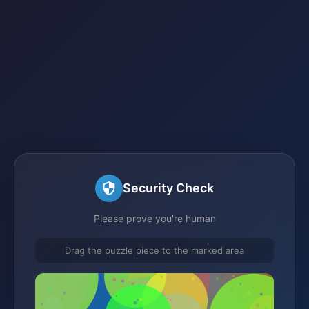
Security Check
Please prove you're human
Drag the puzzle piece to the marked area