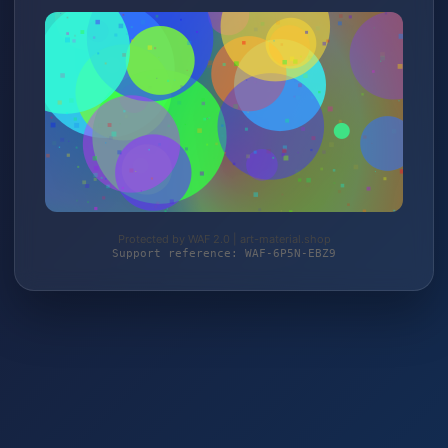
Protected by WAF 2.0 | art-material.shop
Support reference: WAF-6P5N-EBZ9