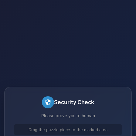
Security Check
Please prove you're human
Drag the puzzle piece to the marked area