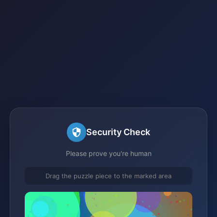
Security Check
Please prove you're human
Drag the puzzle piece to the marked area