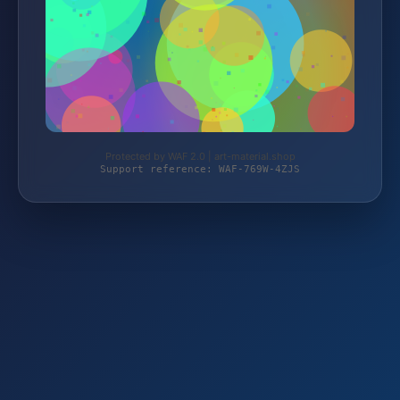
Protected by WAF 2.0 | art-material.shop
Support reference: WAF-769W-4ZJS