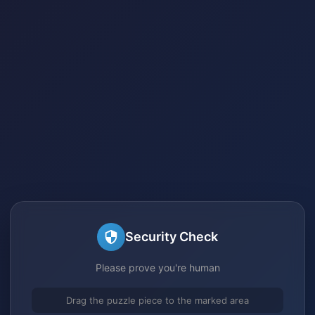
Security Check
Please prove you're human
Drag the puzzle piece to the marked area