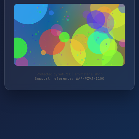
Protected by WAF 2.0 | art-material.shop
Support reference: WAF-PZVJ-11Q0