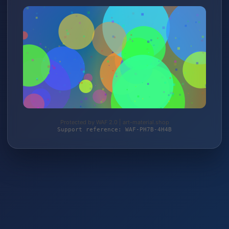
Protected by WAF 2.0 | art-material.shop
Support reference: WAF-PH7B-4H4B