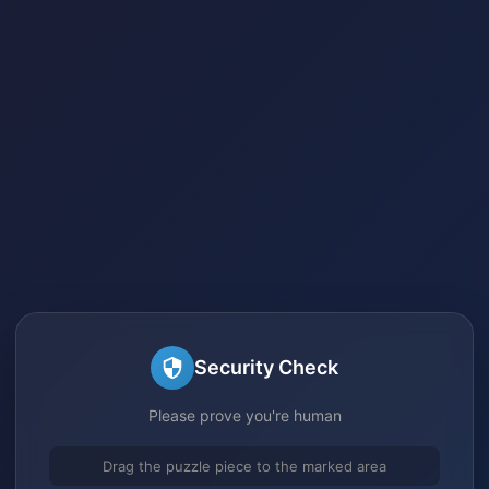
Security Check
Please prove you're human
Drag the puzzle piece to the marked area